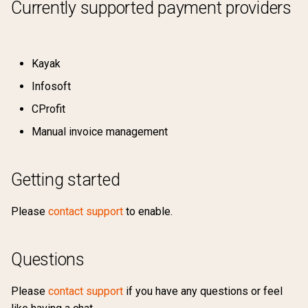
Currently supported payment providers
Kayak
Infosoft
CProfit
Manual invoice management
Getting started
Please
contact support
to enable.
Questions
Please
contact support
if you have any questions or feel