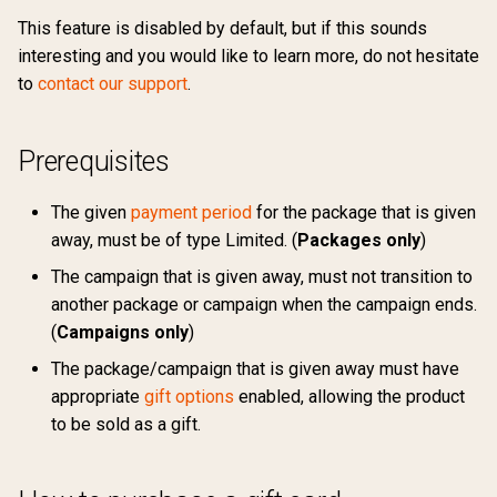
s
This feature is disabled by default, but if this sounds
Ranking
Sharing
How to redeem a gift card
API reference
Security
Return url
External
4.1
Preferences
Support
Payment profile
Campaign ladders
Marketing permissions
interesting and you would like to learn more, do not hesitate
e
to
contact our support
.
Groupings
Update credit card
Lifespan of a gift card
Export errors
Traffic source
Free
4.0
Terms of usage
Changelog
Payment retry
Retention Campaigns
Webhooks
a
information
r
Custom CSS
Withdraw purchase
Google Pay
3.9
Days of access
Support
Updates
Product
Payment periods
Prerequisites
Upgrade / Downgrade
c
requirements
Links
Custom CSS
Invoice
3.8
Expire date
Changelog
Receipt
Boutique display options
The given
payment period
for the package that is given
h
away, must be of type Limited. (
Packages only
)
Retention Campaigns
Viewing purchased gift cards
Voucher
Klarna
3.7
Updates
Share
Sales surfaces
i
The campaign that is given away, must not transition to
n
Subscription extension
another package or campaign when the campaign ends.
Ropo
Sharing configuration
(
Campaigns only
)
g
Subscription terms
User product
The package/campaign that is given away must have
appropriate
gift options
enabled, allowing the product
Subscription debt
to be sold as a gift.