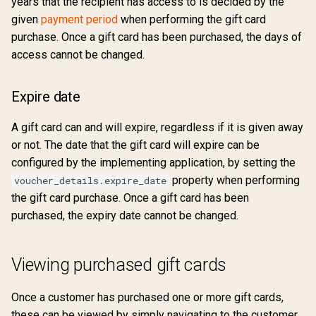
years that the recipient has access to is decided by the
given
payment period
when performing the gift card
purchase. Once a gift card has been purchased, the days of
access cannot be changed.
Expire date
A gift card can and will expire, regardless if it is given away
or not. The date that the gift card will expire can be
configured by the implementing application, by setting the
property when performing
voucher_details.expire_date
the gift card purchase. Once a gift card has been
purchased, the expiry date cannot be changed.
Viewing purchased gift cards
Once a customer has purchased one or more gift cards,
these can be viewed by simply navigating to the customer