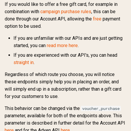
If you would like to offer a free gift card, for example in
combination with
campaign purchase rules
, this can be
done through our Account API, allowing the
free
payment
option to be used.
If you are unfamiliar with our APIs and are just getting
started, you can
read more here
.
If you are experienced with our API's, you can head
straight in
.
Regardless of which route you choose, you will notice
these endpoints simply help you in placing an order, and
will simply end up in a subscription, rather than a gift card
for your customers to use.
This behavior can be changed via the
voucher_purchase
parameter, available for both of the endpoints above. This
parameter is described in further detail for the Account API
here
and for the
Adyen
API
here
.