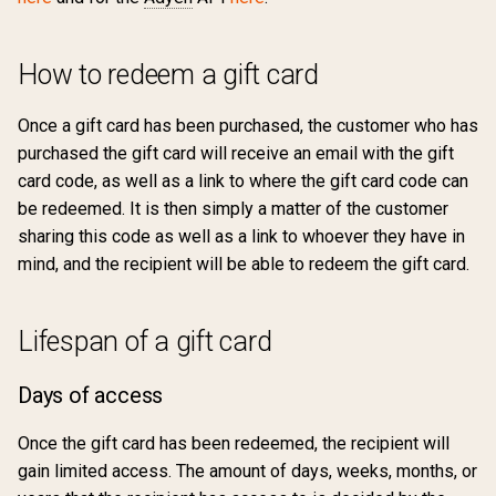
How to redeem a gift card
Once a gift card has been purchased, the customer who has
purchased the gift card will receive an email with the gift
card code, as well as a link to where the gift card code can
be redeemed. It is then simply a matter of the customer
sharing this code as well as a link to whoever they have in
mind, and the recipient will be able to redeem the gift card.
Lifespan of a gift card
Days of access
Once the gift card has been redeemed, the recipient will
gain limited access. The amount of days, weeks, months, or