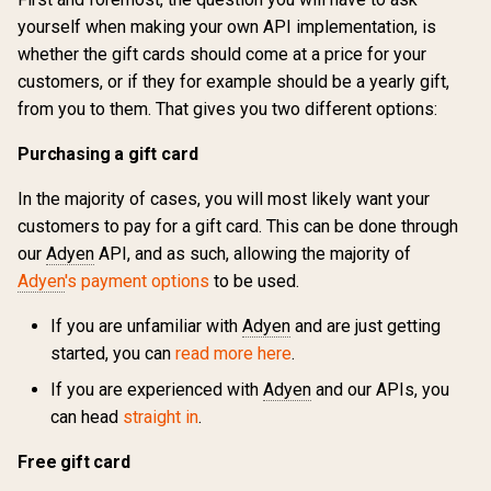
yourself when making your own API implementation, is
whether the gift cards should come at a price for your
customers, or if they for example should be a yearly gift,
from you to them. That gives you two different options:
Purchasing a gift card
In the majority of cases, you will most likely want your
customers to pay for a gift card. This can be done through
our
Adyen
API, and as such, allowing the majority of
Adyen
's payment options
to be used.
If you are unfamiliar with
Adyen
and are just getting
started, you can
read more here
.
If you are experienced with
Adyen
and our APIs, you
can head
straight in
.
Free gift card