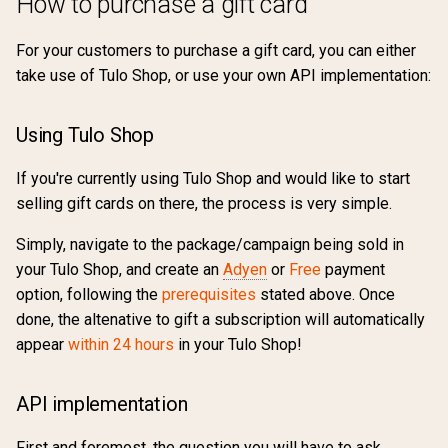
How to purchase a gift card
For your customers to purchase a gift card, you can either
take use of Tulo Shop, or use your own API implementation:
Using Tulo Shop
If you're currently using Tulo Shop and would like to start
selling gift cards on there, the process is very simple.
Simply, navigate to the package/campaign being sold in
your Tulo Shop, and create an
Adyen
or
Free
payment
option, following the
prerequisites
stated above. Once
done, the altenative to gift a subscription will automatically
appear
within 24 hours
in your Tulo Shop!
API implementation
First and foremost, the question you will have to ask