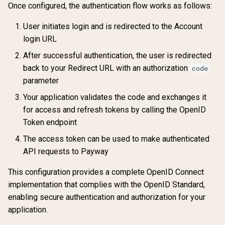
Once configured, the authentication flow works as follows:
User initiates login and is redirected to the Account
login URL
After successful authentication, the user is redirected
back to your Redirect URL with an authorization
code
parameter
Your application validates the code and exchanges it
for access and refresh tokens by calling the OpenID
Token endpoint
The access token can be used to make authenticated
API requests to Payway
This configuration provides a complete OpenID Connect
implementation that complies with the OpenID Standard,
enabling secure authentication and authorization for your
application.