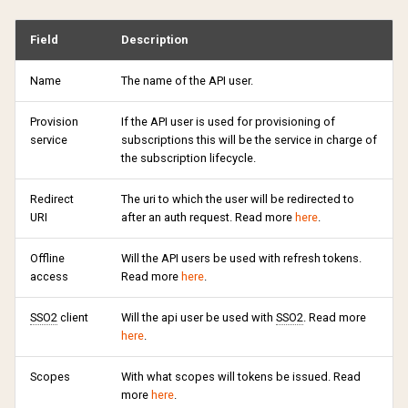
Disable API user
s
Partial payments
API reference
Campaign ladders
Marketing permissions
Return url
External
4.1
Preferences
Support
Ranking
Sharing
Silence mail notifications
Change payment method
Field
Description
e
Where can find I API users in
PAP
Payments
Retention Campaigns
Webhooks
Traffic source
Free
4.0
Terms of usage
Changelog
Groupings
Update credit card
Lock account
Transfer subscription
a
Name
The name of the API user.
information
r
Subscriptions
Payment periods
Withdraw purchase
Google Pay
3.9
Support
Updates
Tags
Subscription lifecycle
Provision
If the API user is used for provisioning of
Upgrade / Downgrade
service
subscriptions this will be the service in charge of
c
the subscription lifecycle.
requirements
Vouchers
Boutique display options
Custom CSS
Invoice
3.8
Changelog
h
Redirect
The uri to which the user will be redirected to
Retention Campaigns
Gift cards
Sales surfaces
Voucher
Klarna
3.7
Updates
i
URI
after an auth request. Read more
here
.
n
Subscription extension
Payment profiles
Ropo
Offline
Will the API users be used with refresh tokens.
g
access
Read more
here
.
Subscription terms
SSO2
client
Will the api user be used with
SSO2
. Read more
here
.
Subscription debt
Scopes
With what scopes will tokens be issued. Read
more
here
.