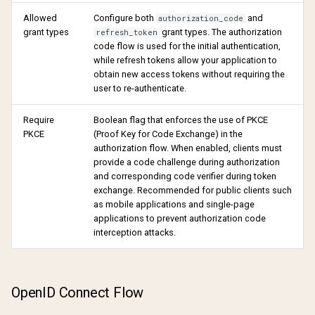
Allowed
Configure both
and
authorization_code
grant types
grant types. The authorization
refresh_token
code flow is used for the initial authentication,
while refresh tokens allow your application to
obtain new access tokens without requiring the
user to re-authenticate.
Require
Boolean flag that enforces the use of PKCE
PKCE
(Proof Key for Code Exchange) in the
authorization flow. When enabled, clients must
provide a code challenge during authorization
and corresponding code verifier during token
exchange. Recommended for public clients such
as mobile applications and single-page
applications to prevent authorization code
interception attacks.
OpenID Connect Flow