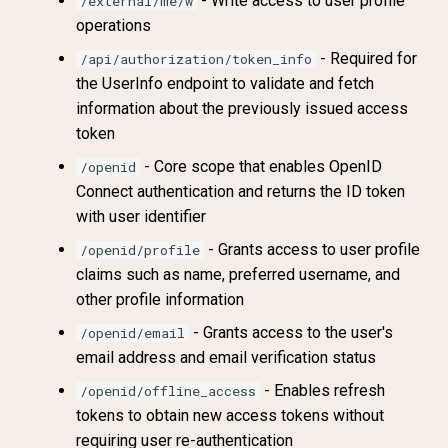
- Write access to user profile
/external/me/w
operations
- Required for
/api/authorization/token_info
the UserInfo endpoint to validate and fetch
information about the previously issued access
token
- Core scope that enables OpenID
/openid
Connect authentication and returns the ID token
with user identifier
- Grants access to user profile
/openid/profile
claims such as name, preferred username, and
other profile information
- Grants access to the user's
/openid/email
email address and email verification status
- Enables refresh
/openid/offline_access
tokens to obtain new access tokens without
requiring user re-authentication