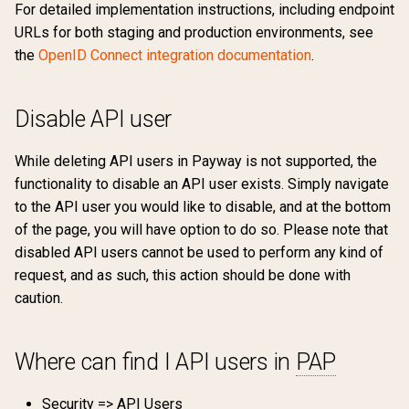
For detailed implementation instructions, including endpoint
URLs for both staging and production environments, see
the
OpenID Connect integration documentation
.
Disable API user
While deleting API users in Payway is not supported, the
functionality to disable an API user exists. Simply navigate
to the API user you would like to disable, and at the bottom
of the page, you will have option to do so. Please note that
disabled API users cannot be used to perform any kind of
request, and as such, this action should be done with
caution.
Where can find I API users in
PAP
Security => API Users