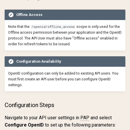
Offline Access
Note that the
scope is only used for the
/openid/offline_access
Offline access permission between your application and the OpenID
protocol. The API User must also have "Offline access" enabled in
order for refresh tokens to be issued.
Configuration Availability
OpenID configuration can only be added to existing API users. You
must first create an API user before you can configure OpenID
settings.
Configuration Steps
Navigate to your API user settings in
PAP
and select
Configure OpenID
to set up the following parameters: