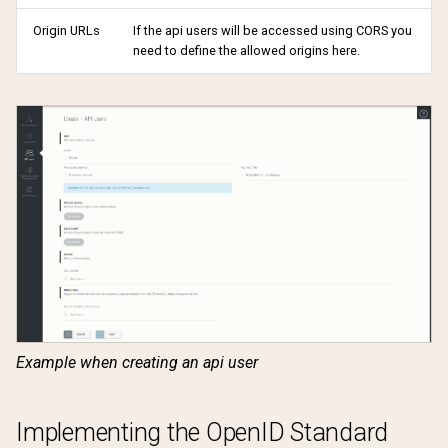
Origin URLs
If the api users will be accessed using CORS you
need to define the allowed origins here.
Example when creating an api user
Implementing the OpenID Standard