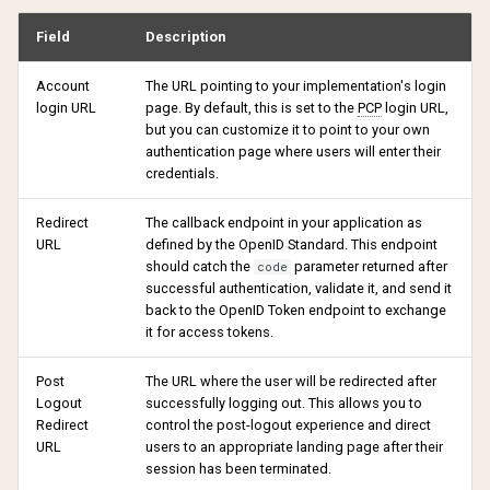
Field
Description
Account
The URL pointing to your implementation's login
login URL
page. By default, this is set to the
PCP
login URL,
but you can customize it to point to your own
authentication page where users will enter their
credentials.
Redirect
The callback endpoint in your application as
URL
defined by the OpenID Standard. This endpoint
should catch the
parameter returned after
code
successful authentication, validate it, and send it
back to the OpenID Token endpoint to exchange
it for access tokens.
Post
The URL where the user will be redirected after
Logout
successfully logging out. This allows you to
Redirect
control the post-logout experience and direct
URL
users to an appropriate landing page after their
session has been terminated.