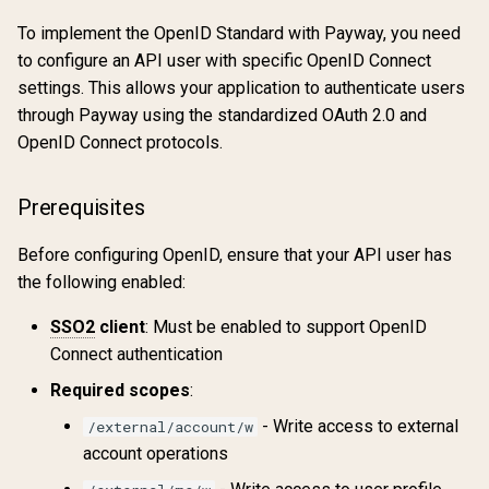
To implement the OpenID Standard with Payway, you need
to configure an API user with specific OpenID Connect
settings. This allows your application to authenticate users
through Payway using the standardized OAuth 2.0 and
OpenID Connect protocols.
Prerequisites
Before configuring OpenID, ensure that your API user has
the following enabled:
SSO2
client
: Must be enabled to support OpenID
Connect authentication
Required scopes
:
- Write access to external
/external/account/w
account operations