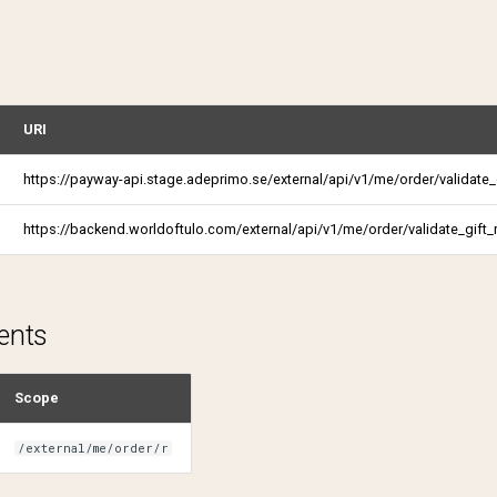
URI
https://payway-api.stage.adeprimo.se/external/api/v1/me/order/validate_g
https://backend.worldoftulo.com/external/api/v1/me/order/validate_gift_
ents
Scope
/external/me/order/r