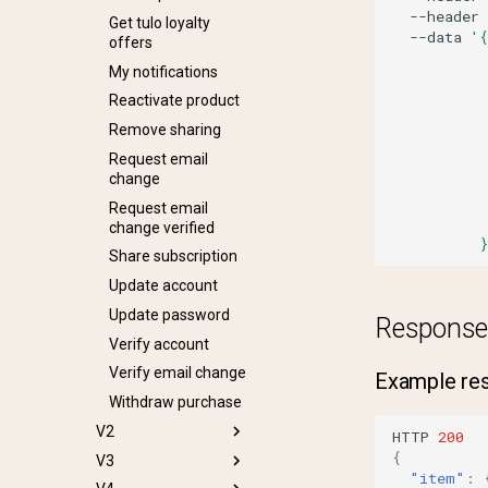
--header
Get tulo loyalty
--data
'{
offers
          
My notifications
          
          
Reactivate product
          
Remove sharing
          
Request email
          
change
          
          
Request email
          
change verified
          }
Share subscription
Update account
Update password
Response
Verify account
Verify email change
Example resp
Withdraw purchase
V2
HTTP
200
{
V3
Create gift order
"item"
: