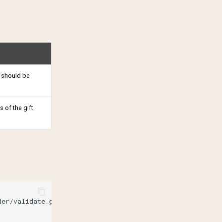
 should be
 of the gift
der/validate_gift_receiver
\