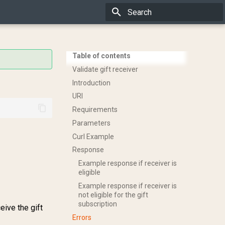
Type to start searching
Table of contents
Validate gift receiver
Introduction
URI
Requirements
Parameters
Curl Example
Response
Example response if receiver is
eligible
Example response if receiver is
not eligible for the gift
subscription
eive the gift
Errors