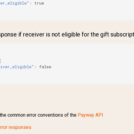
ver_eligible"
:
true
onse if receiver is not eligible for the gift subscrip
{
eiver_eligible"
:
false
the common error conventions of the
Payway API
rror responses