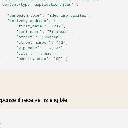
'content-type: application/json'
\
    "campaign_code": "adeprimo_digital",
    "delivery_address": {
        "first_name": "Erik",
        "last_name": "Eriksson",
        "street": "Ekvägen",
        "street_number": "12",
        "zip_code": "120 35",
        "city": "Tyresö",
        "country_code": "SE" }
'
onse if receiver is eligible
{