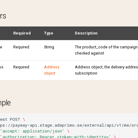
rs
Required
Type
Description
e
Required
String
The product_code of the campaign
checked against
ss
Required
Address
Address object, the delivery address
object
subscription
mple
est
POST
\
tps://payway-api.stage.adeprimo.se/external/api/v1/me/or
'accept: application/json'
\
'authorization: Bearer <token-with-identity>'
\