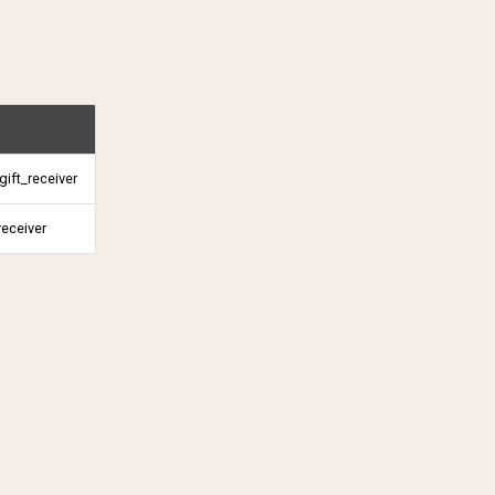
ift_receiver
receiver