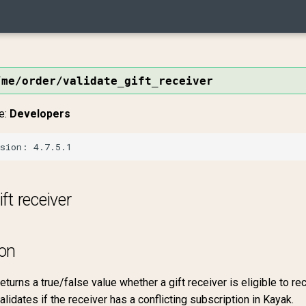
/me/order/validate_gift_receiver
e:
Developers
ift receiver
ion
eturns a true/false value whether a gift receiver is eligible to rec
alidates if the receiver has a conflicting subscription in Kayak.