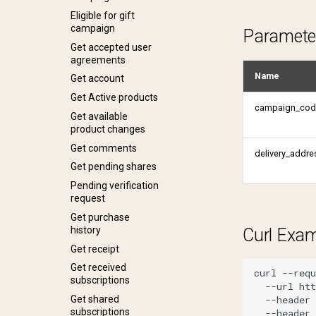
Get shared
Eligible for gift
subscriptions
campaign
Paramete
Get status
Get accepted user
agreements
Get tulo loyalty
offers
Name
Get account
Lookup address
Get Active products
campaign_cod
Payment profile
Get available
product changes
Reactivate product
Get profile
Get comments
Remove sharing
Get profiles
delivery_addre
Get pending shares
Request one time
password
Pending verification
request
Request password
reset
Get purchase
history
Share subscription
Curl Exa
Get receipt
Update account
Get received
Verify account
curl
--requ
subscriptions
--url
ht
Verify email change
--header
Get shared
subscriptions
--header