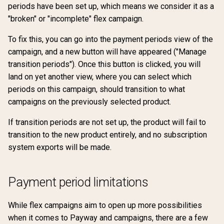
periods have been set up, which means we consider it as a
"broken" or "incomplete" flex campaign.
To fix this, you can go into the payment periods view of the
campaign, and a new button will have appeared ("Manage
transition periods"). Once this button is clicked, you will
land on yet another view, where you can select which
periods on this campaign, should transition to what
campaigns on the previously selected product.
If transition periods are not set up, the product will fail to
transition to the new product entirely, and no subscription
system exports will be made.
Payment period limitations
While flex campaigns aim to open up more possibilities
when it comes to Payway and campaigns, there are a few