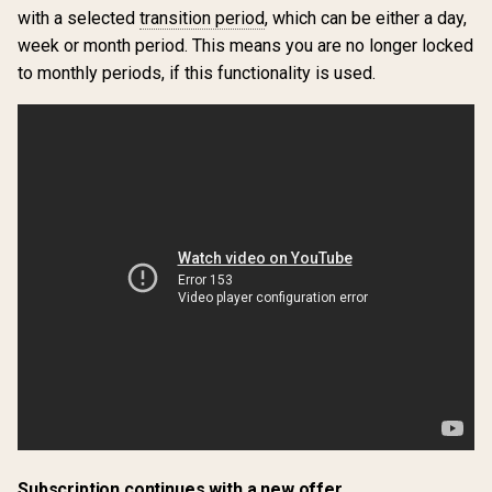
with a selected
transition period
, which can be either a day,
week or month period. This means you are no longer locked
to monthly periods, if this functionality is used.
Subscription continues with a new offer