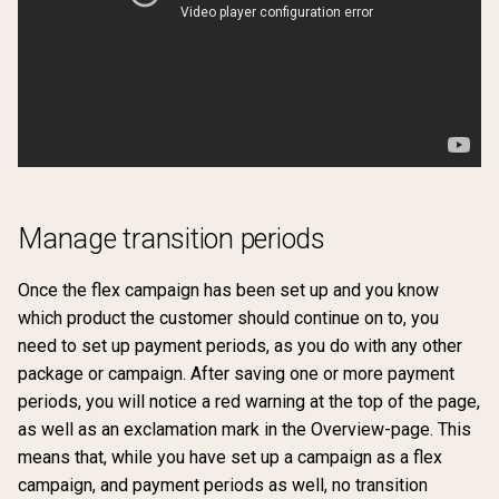
Manage transition periods
Once the flex campaign has been set up and you know
which product the customer should continue on to, you
need to set up payment periods, as you do with any other
package or campaign. After saving one or more payment
periods, you will notice a red warning at the top of the page,
as well as an exclamation mark in the Overview-page. This
means that, while you have set up a campaign as a flex
campaign, and payment periods as well, no transition