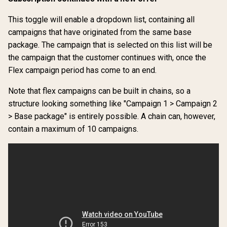
This toggle will enable a dropdown list, containing all
campaigns that have originated from the same base
package. The campaign that is selected on this list will be
the campaign that the customer continues with, once the
Flex campaign period has come to an end.
Note that flex campaigns can be built in chains, so a
structure looking something like "Campaign 1 > Campaign 2
> Base package" is entirely possible. A chain can, however,
contain a maximum of 10 campaigns.