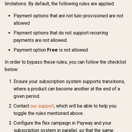
limitations. By default, the following rules are applied:
Payment options that are not tulo-provisioned are not
allowed
Payment options that do not support recurring
payments are not allowed.
Payment option
Free
is not allowed.
In order to bypass these rules, you can follow the checklist
below:
Ensure your subscription system supports transitions,
where a product can become another at the end of a
given period.
Contact
our support
, which will be able to help you
toggle the rules mentioned above.
Configure the flex campaign in Payway and your
subscription system in parallel, so that the same