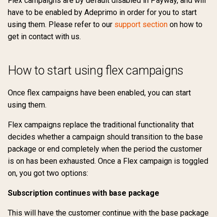
Flex campaigns are by default disabled in Payway, and will
s
have to be enabled by Adeprimo in order for you to start
Manage transition periods
Partial payments
API reference
Marketing permissions
Return url
External
4.1
Preferences
Support
Ranking
Sharing
Silence mail notifications
Change payment method
using them. Please refer to our
support section
on how to
e
get in contact with us.
Payment period limitations
Payments
Webhooks
Traffic source
Free
4.0
Terms of usage
Changelog
Groupings
Update credit card
Lock account
Transfer subscription
a
information
r
Subscriptions
Withdraw purchase
Google Pay
3.9
Support
Updates
Tags
Subscription lifecycle
How to start using flex campaigns
Upgrade / Downgrade
c
requirements
Vouchers
Custom CSS
Invoice
3.8
Changelog
Once flex campaigns have been enabled, you can start
h
using them.
Retention Campaigns
Gift cards
Voucher
Klarna
3.7
Updates
i
Flex campaigns replace the traditional functionality that
n
Subscription extension
Payment profiles
Ropo
decides whether a campaign should transition to the base
g
package or end completely when the period the customer
Subscription terms
is on has been exhausted. Once a Flex campaign is toggled
on, you got two options:
Subscription debt
Subscription continues with base package
This will have the customer continue with the base package