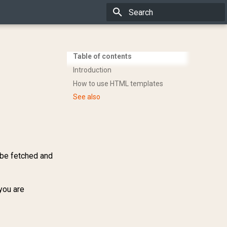
Type to start searching
Table of contents
Introduction
How to use HTML templates
See also
r be fetched and
you are