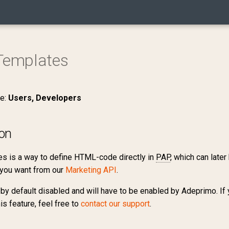
emplates
ce:
Users, Developers
ion
s is a way to define HTML-code directly in
PAP
, which can late
you want from our
Marketing API
.
 by default disabled and will have to be enabled by Adeprimo. If 
his feature, feel free to
contact our support
.