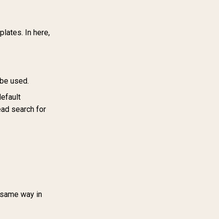
lates. In here,
 be used.
efault
ead search for
 same way in