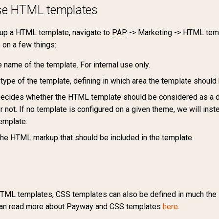
se HTML templates
t up a HTML template, navigate to
PAP
-> Marketing -> HTML temp
 on a few things:
 name of the template. For internal use only.
type of the template, defining in which area the template should
ecides whether the HTML template should be considered as a d
r not. If no template is configured on a given theme, we will inst
template.
he HTML markup that should be included in the template.
TML templates, CSS templates can also be defined in much the
can read more about Payway and CSS templates
here
.