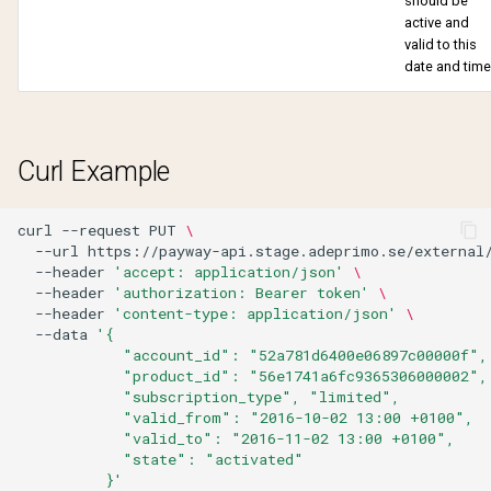
should be
Verify account
Withdraw purchase
active and
valid to this
Verify email change
date and time
Curl Example
curl
--request
PUT
\
--url
https://payway-api.stage.adeprimo.se/external
--header
'accept: application/json'
\
--header
'authorization: Bearer token'
\
--header
'content-type: application/json'
\
--data
'{
            "account_id": "52a781d6400e06897c00000f",
            "product_id": "56e1741a6fc9365306000002",
            "subscription_type", "limited",
            "valid_from": "2016-10-02 13:00 +0100",
            "valid_to": "2016-11-02 13:00 +0100",
            "state": "activated"
          }'