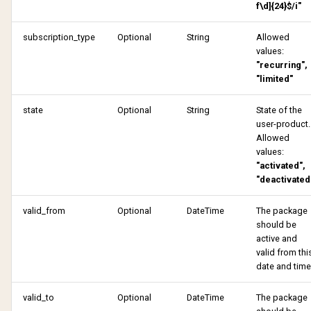
f\d]{24}$/i"
Get tulo loyalty offers
Remove sharing
subscription_type
Optional
String
Allowed
Lookup address
values:
Request email change
"recurring",
Payment profile
"limited"
Request email change
state
Optional
String
State of the
Reactivate product
verified
user-product.
Allowed
Remove sharing
Share subscription
values:
"activated",
Request one time passwo
Update account
"deactivated
valid_from
Optional
DateTime
The package
Request password reset
Update password
should be
active and
Share subscription
Verify account
valid from thi
date and time
Update account
Verify email change
valid_to
Optional
DateTime
The package