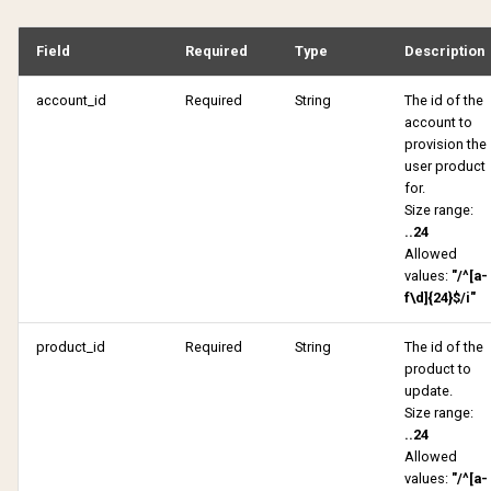
HTTP 500 Internal Server
Get active products
Error
Get pending shares
Field
Required
Type
Description
Get authentication attempt
account_id
Required
String
The id of the
Pending verification reques
account to
Get candidate
provision the
Get purchase history
user product
Get comments
for.
Size range:
Get receipt
..24
Get pending shares
Allowed
Get received subscriptions
values:
"/^[a-
Pending verification reques
f\d]{24}$/i"
Get shared subscriptions
Get received subscriptions
product_id
Required
String
The id of the
product to
Get tulo loyalty offers
update.
Get shared subscriptions
Size range:
My notifications
..24
Get status
Allowed
values:
"/^[a-
Reactivate product