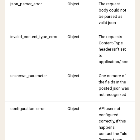
json_parser_error
Object
The request
body could not
be parsed as
valid json
invalid_content_type_error
Object
The requests
Content-Type
header isn't set
to
application/json
unknown_parameter
Object
One or more of
the fields in the
posted json was
not recognized
configuration_error
Object
API user not
configured
correctly, if this
happens,
contact the Tulo
Payway team