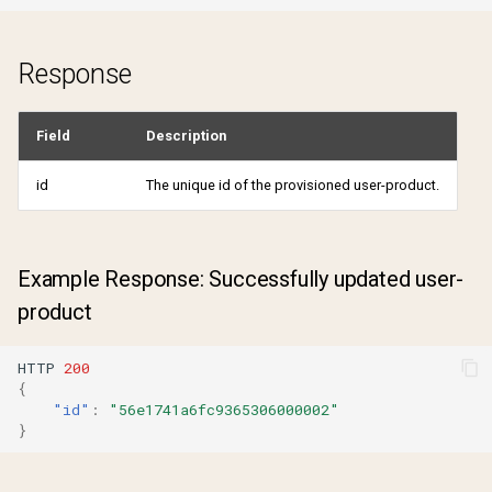
Response
Field
Description
id
The unique id of the provisioned user-product.
Example Response: Successfully updated user-
product
HTTP
200
{
"id"
:
"56e1741a6fc9365306000002"
}