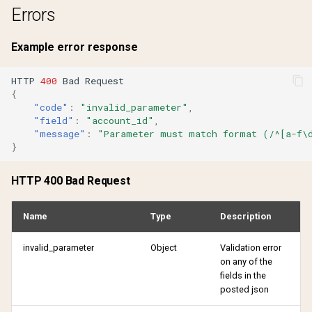
Errors
Example error response
HTTP
400
Bad
Reques
t
{
"code"
:
"invalid_parameter"
,
"field"
:
"account_id"
,
"message"
:
"Parameter must match format (/^[a-f\
}
HTTP 400 Bad Request
Name
Type
Description
invalid_parameter
Object
Validation error
on any of the
fields in the
posted json