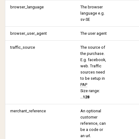
browser_language
The browser
language e.g.
sv-SE
browser_user_agent
The user agent
traffic_source
The source of
the purchase.
E.g. facebook,
web. Traffic
sources need
to be setup in
PAP
Size range:
..128
merchant_reference
An optional
customer
reference, can
be a code or
an url.