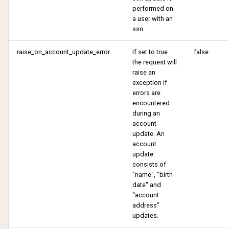
performed on
a user with an
ssn
raise_on_account_update_error
If set to true
false
the request will
raise an
exception if
errors are
encountered
during an
account
update. An
account
update
consists of
"name", "birth
date" and
"account
address"
updates.