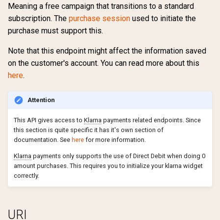
Create verification request
Meaning a free campaign that transitions to a standard
s
Get campaign mappings
Partial payments
Errors
Security
Return url
External
4.1
Preferences
Support
Ranking
Sharing
Change product
Campaign ladders
Marketing permissions
subscription. The
purchase session
used to initiate the
e
Cancel product
purchase must support this.
Lookup customer number
Payments
Export errors
Traffic source
Free
4.0
Terms of usage
Changelog
Groupings
Update credit card
Create verification request
Retention Campaigns
Webhooks
a
Note that this endpoint might affect the information saved
information
Cancel product change
r
Package mappings
Subscriptions
Custom CSS
Withdraw purchase
Google Pay
3.9
on the customer's account. You can read more about this
Support
Updates
Eligible for campaign
Payment periods
Upgrade / Downgrade
Change product
here
.
c
Reactivate payway-
requirements
Vouchers
Links
Custom CSS
Invoice
3.8
Changelog
Eligible for gift campaign
Boutique display options
h
provisioned subscription
Complete password reset
Attention
Retention Campaigns
Gift cards
Voucher
Klarna
3.7
Updates
Get accepted user
Sales surfaces
i
This API gives access to
Klarna
payments related endpoints. Since
Subscription number
Create Password Reset
agreements
this section is quite specific it has it's own section of
n
Subscription extension
Payment profiles
Ropo
documentation. See
here
for more information.
Sync address from external
Create invoice_order
Get account
g
Klarna
payments only supports the use of Direct Debit when doing 0
subscription system
Subscription terms
amount purchases. This requires you to initialize your klarna widget
Custom request password
Get Active products
correctly.
Sync customer subscriptions
Subscription debt
reset
Get available product chan
Validate order
Get account
URI
Get comments