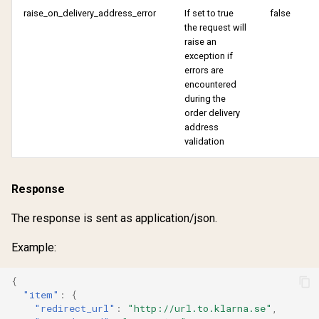
raise_on_delivery_address_error
If set to true
false
the request will
raise an
exception if
errors are
encountered
during the
order delivery
address
validation
Response
The response is sent as application/json.
Example:
{
"item"
:
{
"redirect_url"
:
"http://url.to.klarna.se"
,