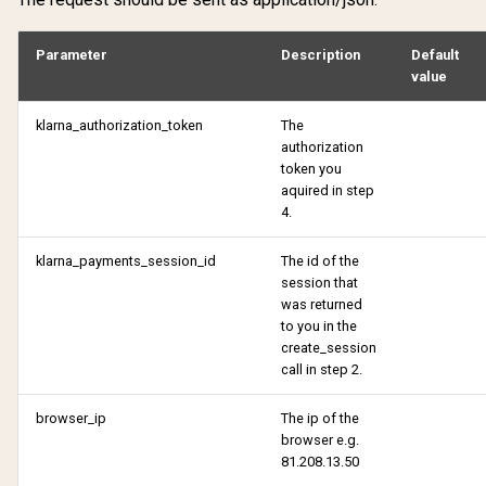
Verify account
Withdraw purchase
Parameter
Description
Default
Verify email change
value
klarna_authorization_token
The
authorization
token you
aquired in step
4.
klarna_payments_session_id
The id of the
session that
was returned
to you in the
create_session
call in step 2.
browser_ip
The ip of the
browser e.g.
81.208.13.50