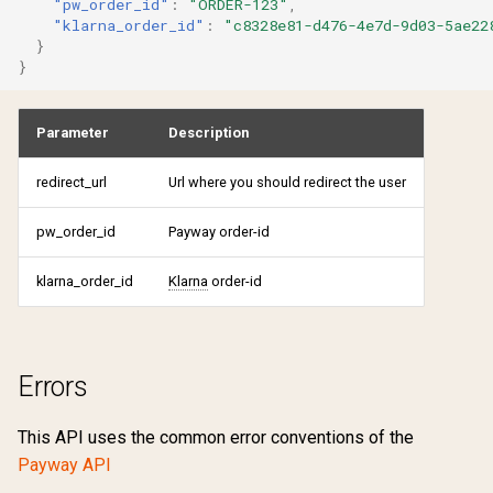
"pw_order_id"
:
"ORDER-123"
,
"klarna_order_id"
:
"c8328e81-d476-4e7d-9d03-5ae22
}
}
Parameter
Description
redirect_url
Url where you should redirect the user
pw_order_id
Payway order-id
klarna_order_id
Klarna
order-id
Errors
This API uses the common error conventions of the
Payway API