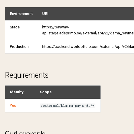
Get active products
Environment
URI
Get pending shares
Get authentication attempt
Stage
https://payway-
Pending verification reques
api.stage.adeprimo.se/external/api/v2/klarna_payme
Get candidate
Get purchase history
Production
https://backend.worldoftulo.com/external/api/v2/kl
Get comments
Get receipt
Get pending shares
Get received subscriptions
Requirements
Pending verification reques
Get shared subscriptions
Identity
Scope
Get received subscriptions
Get tulo loyalty offers
Yes
/external/klarna_payments/w
Get shared subscriptions
My notifications
Get status
Reactivate product