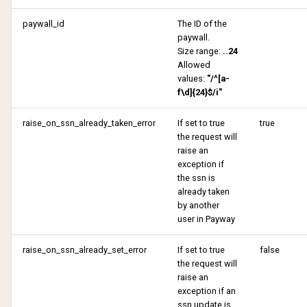
paywall_id
The ID of the
paywall.
Size range:
..24
Allowed
values:
"/^[a-
f\d]{24}$/i"
raise_on_ssn_already_taken_error
If set to true
true
the request will
raise an
exception if
the ssn is
already taken
by another
user in Payway
raise_on_ssn_already_set_error
If set to true
false
the request will
raise an
exception if an
ssn update is