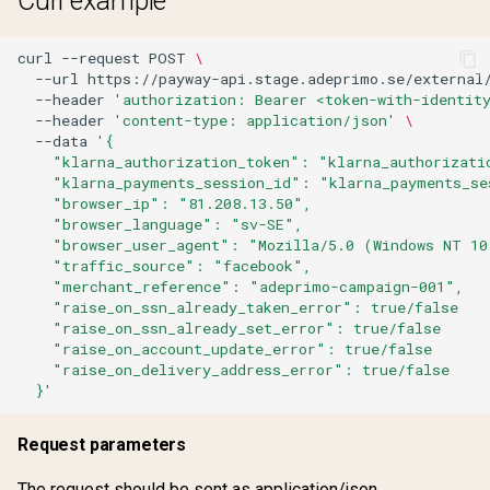
Curl example
Get tulo loyalty offers
Remove sharing
curl
--request
POST
\
Lookup address
--url
https://payway-api.stage.adeprimo.se/external
Request email change
--header
'authorization: Bearer <token-with-identit
--header
'content-type: application/json'
\
Payment profile
--data
'{
Request email change
    "klarna_authorization_token": "klarna_authorizati
Reactivate product
verified
    "klarna_payments_session_id": "klarna_payments_se
    "browser_ip": "81.208.13.50",
    "browser_language": "sv-SE",
Remove sharing
Share subscription
    "browser_user_agent": "Mozilla/5.0 (Windows NT 10
    "traffic_source": "facebook",
Request one time passwo
Update account
    "merchant_reference": "adeprimo-campaign-001",
    "raise_on_ssn_already_taken_error": true/false
    "raise_on_ssn_already_set_error": true/false
Request password reset
Update password
    "raise_on_account_update_error": true/false
    "raise_on_delivery_address_error": true/false
  }'
Share subscription
Verify account
Request parameters
Update account
Verify email change
The request should be sent as application/json.